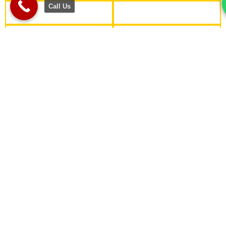
Call Us
WHY CHOOSE US?
Industry-Relevant Curriculum
Designed with cutting-edge tools and technologies like
Gen AI, ensuring students are industry-ready.