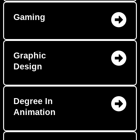
Gaming
Graphic
Design
Degree In
Animation