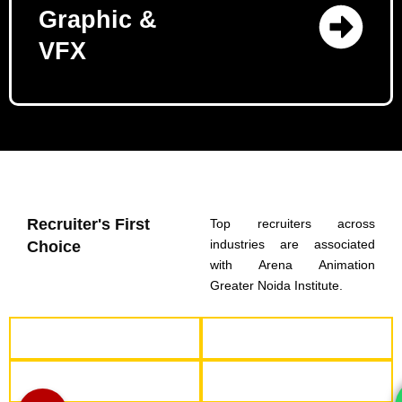
Graphic &
VFX
Recruiter's First
Top recruiters across
industries are associated
Choice
with Arena Animation
Greater Noida Institute.