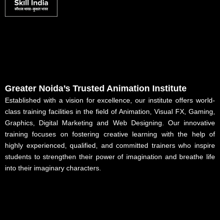
Greater Noida’s Trusted Animation Institute
Established with a vision for excellence, our institute offers world-
class training facilities in the field of Animation, Visual FX, Gaming,
Graphics, Digital Marketing and Web Designing. Our innovative
training focuses on fostering creative learning with the help of
highly experienced, qualified, and committed trainers who inspire
students to strengthen their power of imagination and breathe life
into their imaginary characters.