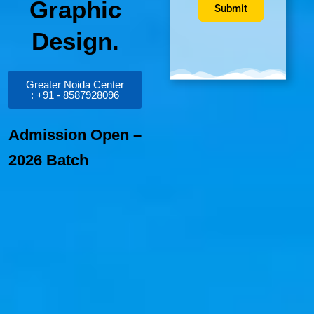
Graphic
Submit
Design.
Greater Noida Center
: +91 - 8587928096
Admission Open –
2026 Batch