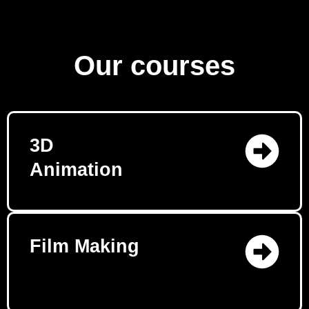
Our courses
3D
Animation
Film Making