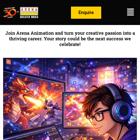
Skip
Men
to
Enquire
content
Join Arena Animation and turn your creative passion into a
thriving career. Your story could be the next success we
celebrate!