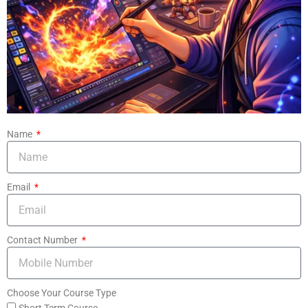
Name
Email
Contact Number
Choose Your Course Type