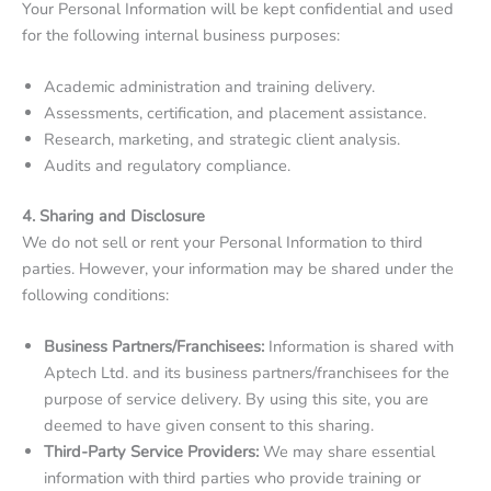
Your Personal Information will be kept confidential and used
for the following internal business purposes:
Academic administration and training delivery.
Assessments, certification, and placement assistance.
Research, marketing, and strategic client analysis.
Audits and regulatory compliance.
4. Sharing and Disclosure
We do not sell or rent your Personal Information to third
parties. However, your information may be shared under the
following conditions:
Business Partners/Franchisees:
Information is shared with
Aptech Ltd. and its business partners/franchisees for the
purpose of service delivery. By using this site, you are
deemed to have given consent to this sharing.
Third-Party Service Providers:
We may share essential
information with third parties who provide training or