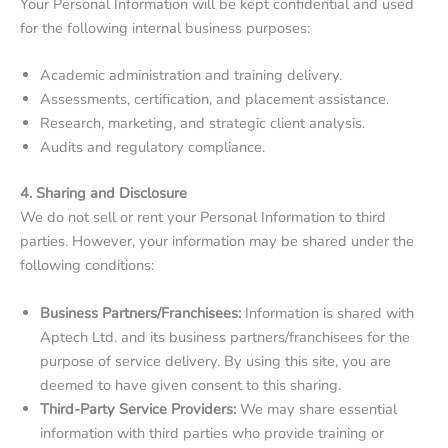
Your Personal Information will be kept confidential and used
for the following internal business purposes:
Academic administration and training delivery.
Assessments, certification, and placement assistance.
Research, marketing, and strategic client analysis.
Audits and regulatory compliance.
4. Sharing and Disclosure
We do not sell or rent your Personal Information to third
parties. However, your information may be shared under the
following conditions:
Business Partners/Franchisees:
Information is shared with
Aptech Ltd. and its business partners/franchisees for the
purpose of service delivery. By using this site, you are
deemed to have given consent to this sharing.
Third-Party Service Providers:
We may share essential
information with third parties who provide training or