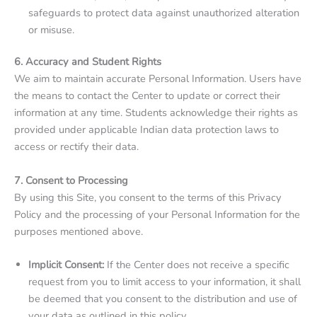
safeguards to protect data against unauthorized alteration
or misuse.
6. Accuracy and Student Rights
We aim to maintain accurate Personal Information. Users have
the means to contact the Center to update or correct their
information at any time. Students acknowledge their rights as
provided under applicable Indian data protection laws to
access or rectify their data.
7. Consent to Processing
By using this Site, you consent to the terms of this Privacy
Policy and the processing of your Personal Information for the
purposes mentioned above.
Implicit Consent:
If the Center does not receive a specific
request from you to limit access to your information, it shall
be deemed that you consent to the distribution and use of
your data as outlined in this policy.