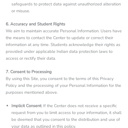
safeguards to protect data against unauthorized alteration
or misuse.
6. Accuracy and Student Rights
We aim to maintain accurate Personal Information. Users have
the means to contact the Center to update or correct their
information at any time. Students acknowledge their rights as
provided under applicable Indian data protection laws to
access or rectify their data.
7. Consent to Processing
By using this Site, you consent to the terms of this Privacy
Policy and the processing of your Personal Information for the
purposes mentioned above.
Implicit Consent:
If the Center does not receive a specific
request from you to limit access to your information, it shall
be deemed that you consent to the distribution and use of
your data as outlined in this policy.