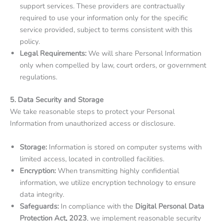
support services. These providers are contractually
required to use your information only for the specific
service provided, subject to terms consistent with this
policy.
Legal Requirements:
We will share Personal Information
only when compelled by law, court orders, or government
regulations.
5. Data Security and Storage
We take reasonable steps to protect your Personal
Information from unauthorized access or disclosure.
Storage:
Information is stored on computer systems with
limited access, located in controlled facilities.
Encryption:
When transmitting highly confidential
information, we utilize encryption technology to ensure
data integrity.
Safeguards:
In compliance with the
Digital Personal Data
Protection Act, 2023
, we implement reasonable security