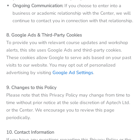
Ongoing Communication:
If you choose to enter into a
business or academic relationship with the Center, we will
continue to contact you in connection with that relationship.
8. Google Ads & Third-Party Cookies
To provide you with relevant course updates and workshop
alerts, this site uses Google Ads and third-party cookies.
These cookies allow Google to serve ads based on your past
visits to our website. You may opt out of personalized
advertising by visiting
Google Ad Settings
.
9. Changes to this Policy
Please note that this Privacy Policy may change from time to
time without prior notice at the sole discretion of Aptech Ltd.
or the Center. We encourage you to review this page
periodically.
10. Contact Information
If you have any questions regarding this Privacy Policy or the