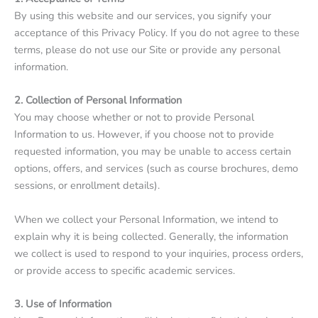
By using this website and our services, you signify your
acceptance of this Privacy Policy. If you do not agree to these
terms, please do not use our Site or provide any personal
information.
2. Collection of Personal Information
You may choose whether or not to provide Personal
Information to us. However, if you choose not to provide
requested information, you may be unable to access certain
options, offers, and services (such as course brochures, demo
sessions, or enrollment details).
When we collect your Personal Information, we intend to
explain why it is being collected. Generally, the information
we collect is used to respond to your inquiries, process orders,
or provide access to specific academic services.
3. Use of Information