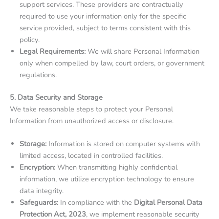
support services. These providers are contractually
required to use your information only for the specific
service provided, subject to terms consistent with this
policy.
Legal Requirements:
We will share Personal Information
only when compelled by law, court orders, or government
regulations.
5. Data Security and Storage
We take reasonable steps to protect your Personal
Information from unauthorized access or disclosure.
Storage:
Information is stored on computer systems with
limited access, located in controlled facilities.
Encryption:
When transmitting highly confidential
information, we utilize encryption technology to ensure
data integrity.
Safeguards:
In compliance with the
Digital Personal Data
Protection Act, 2023
, we implement reasonable security