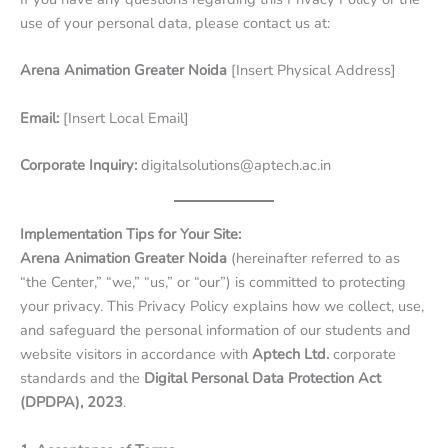
use of your personal data, please contact us at:
Arena Animation Greater Noida
[Insert Physical Address]
Email:
[Insert Local Email]
Corporate Inquiry:
digitalsolutions@aptech.ac.in
Implementation Tips for Your Site:
Arena Animation Greater Noida
(hereinafter referred to as
“the Center,” “we,” “us,” or “our”) is committed to protecting
your privacy. This Privacy Policy explains how we collect, use,
and safeguard the personal information of our students and
website visitors in accordance with
Aptech Ltd.
corporate
standards and the
Digital Personal Data Protection Act
(DPDPA), 2023
.