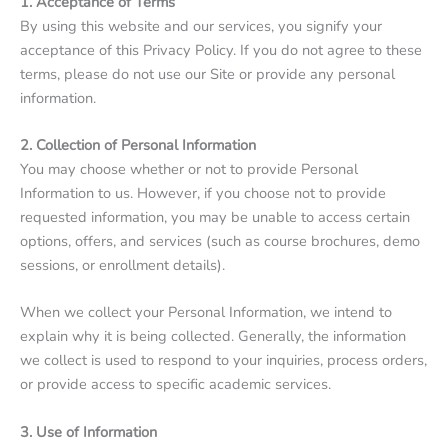
1. Acceptance of Terms
By using this website and our services, you signify your
acceptance of this Privacy Policy. If you do not agree to these
terms, please do not use our Site or provide any personal
information.
2. Collection of Personal Information
You may choose whether or not to provide Personal
Information to us. However, if you choose not to provide
requested information, you may be unable to access certain
options, offers, and services (such as course brochures, demo
sessions, or enrollment details).
When we collect your Personal Information, we intend to
explain why it is being collected. Generally, the information
we collect is used to respond to your inquiries, process orders,
or provide access to specific academic services.
3. Use of Information