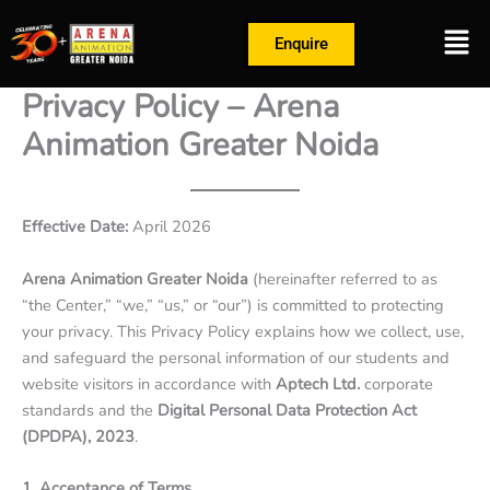
Skip
Men
to
Enquire
content
Privacy Policy – Arena
Animation Greater Noida
Effective Date:
April 2026
Arena Animation Greater Noida
(hereinafter referred to as
“the Center,” “we,” “us,” or “our”) is committed to protecting
your privacy. This Privacy Policy explains how we collect, use,
and safeguard the personal information of our students and
website visitors in accordance with
Aptech Ltd.
corporate
standards and the
Digital Personal Data Protection Act
(DPDPA), 2023
.
1. Acceptance of Terms