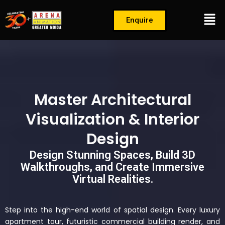
Skip
Men
to
Enquire
content
Master Architectural
Visualization & Interior
Design
Design Stunning Spaces, Build 3D
Walkthroughs, and Create Immersive
Virtual Realities.
Step into the high-end world of spatial design. Every luxury
apartment tour, futuristic commercial building render, and