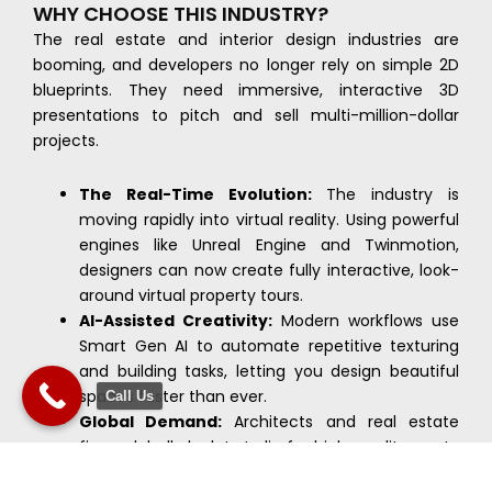
WHY CHOOSE THIS INDUSTRY?
The real estate and interior design industries are
booming, and developers no longer rely on simple 2D
blueprints. They need immersive, interactive 3D
presentations to pitch and sell multi-million-dollar
projects.
The Real-Time Evolution:
The industry is
moving rapidly into virtual reality. Using powerful
engines like Unreal Engine and Twinmotion,
designers can now create fully interactive, look-
around virtual property tours.
AI-Assisted Creativity:
Modern workflows use
Smart Gen AI to automate repetitive texturing
and building tasks, letting you design beautiful
spaces faster than ever.
Call Us
Global Demand:
Architects and real estate
firms globally look to India for high-quality, cost-
effective 3D rendering and design support,