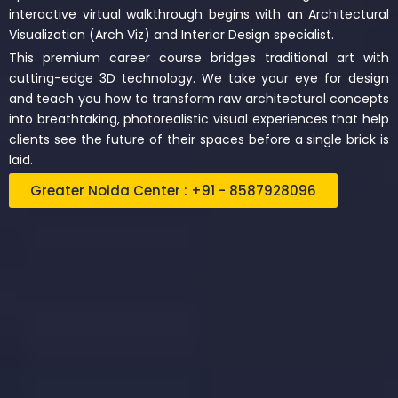
interactive virtual walkthrough begins with an Architectural
Visualization (Arch Viz) and Interior Design specialist.
This premium career course bridges traditional art with
cutting-edge 3D technology. We take your eye for design
and teach you how to transform raw architectural concepts
into breathtaking, photorealistic visual experiences that help
clients see the future of their spaces before a single brick is
laid.
Greater Noida Center : +91 - 8587928096