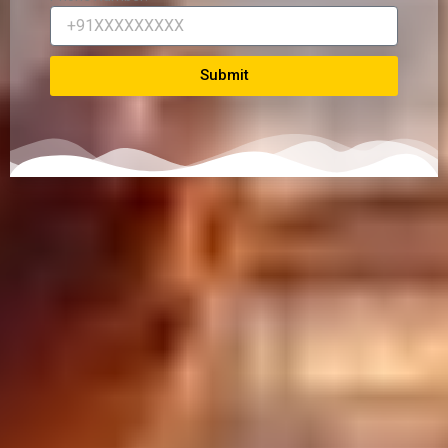
Submit