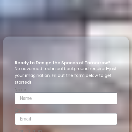
Ready to Design the Spaces of Tomorrow?
No advanced technical background required-just
your imagination. Fill out the form below to get
started!
Name
Email
Phone Number: