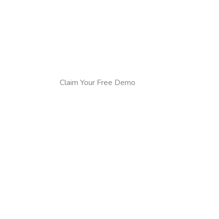
Claim Your Free Demo