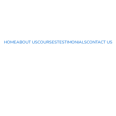
HOME
ABOUT US
COURSES
TESTIMONIALS
CONTACT US