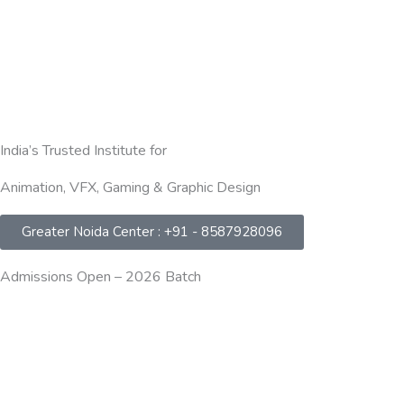
India’s Trusted Institute for
Animation, VFX, Gaming & Graphic Design
Greater Noida Center : +91 - 8587928096
Admissions Open – 2026 Batch