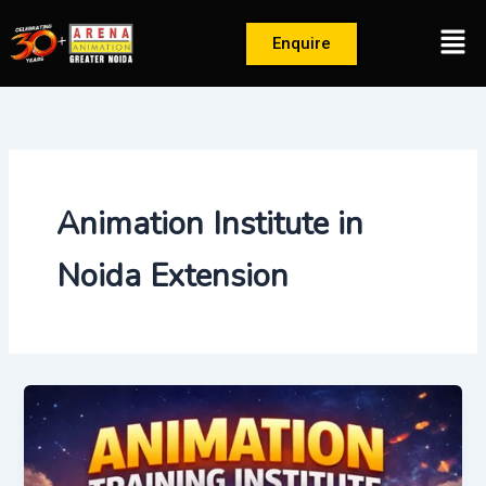
Skip
Men
to
Enquire
content
Animation Institute in
Noida Extension