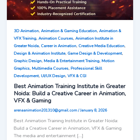
,
,
3D Animation
Animation & Gaming Education
Animation &
,
,
VFX Training
Animation Courses
Animation Institute in
,
,
,
Greater Noida
Career in Animation
Creative Media Education
,
,
Design & Animation Institute
Game Design & Development
,
,
Graphic Design
Media & Entertainment Training
Motion
,
,
Graphics
Multimedia Courses
Professional Skill
,
,
Development
UI/UX Design
VFX & CGI
Best Animation Training Institute in Greater
Noida: Build a Creative Career in Animation,
VFX & Gaming
arenaanimation201310@gmail.com
/
January 8, 2026
Best Animation Training Institute in Greater Noida:
Build a Creative Career in Animation, VFX & Gaming
The media and entertainment […]