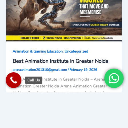
,
Animation & Gaming Education
Uncategorized
Best Animation Institute in Greater Noida
arenaanimation201310@gmail.com
/
February 19, 2026
Best Animation Institute in Greater Noida – Arena
Call Us
Animation Greater Noida Arena Animation Greater
Noida offers industry-focused courses in Animation,
Uncategorized