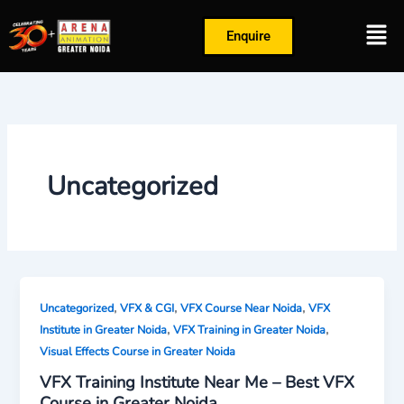
Skip
Men
to
Enquire
content
Uncategorized
,
,
,
Uncategorized
VFX & CGI
VFX Course Near Noida
VFX
,
,
Institute in Greater Noida
VFX Training in Greater Noida
Visual Effects Course in Greater Noida
VFX Training Institute Near Me – Best VFX
Course in Greater Noida,