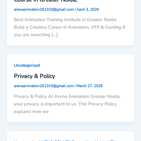
arenaanimation201310@gmail.com
/
April 3, 2026
Best Animation Training Institute in Greater Noida:
Build a Creative Career in Animation, VFX & Gaming If
you are searching […]
Uncategorized
Privacy & Policy
arenaanimation201310@gmail.com
/
March 27, 2026
Privacy & Policy At Arena Animation Greater Noida,
your privacy is important to us. This Privacy Policy
explains how we