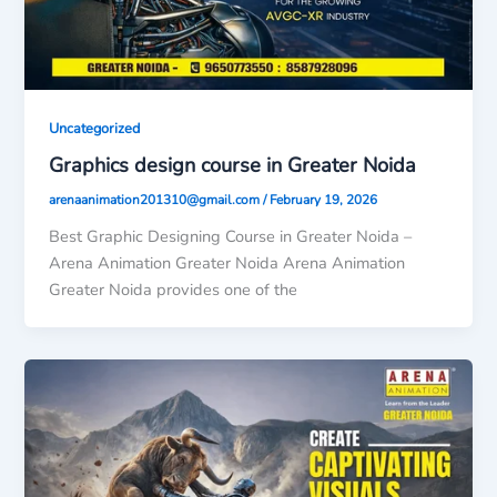
Uncategorized
Graphics design course in Greater Noida
arenaanimation201310@gmail.com
/
February 19, 2026
Best Graphic Designing Course in Greater Noida –
Arena Animation Greater Noida Arena Animation
Greater Noida provides one of the