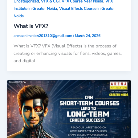
,
,
,
Uncategorized
VFX & CGI
VFX Course Near Noida
VFX
,
Institute in Greater Noida
Visual Effects Course in Greater
Noida
What is VFX?
arenaanimation201310@gmail.com
/
March 24, 2026
What is VFX? VFX (Visual Effects) is the process of
creating or enhancing visuals for films, videos, games,
and digital